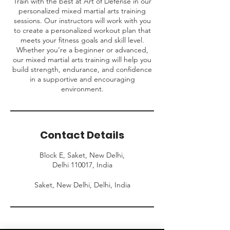
Train with the best at Art of Defense in our
personalized mixed martial arts training
sessions. Our instructors will work with you
to create a personalized workout plan that
meets your fitness goals and skill level.
Whether you’re a beginner or advanced,
our mixed martial arts training will help you
build strength, endurance, and confidence
in a supportive and encouraging
environment.
Contact Details
Block E, Saket, New Delhi,
Delhi 110017, India
Saket, New Delhi, Delhi, India