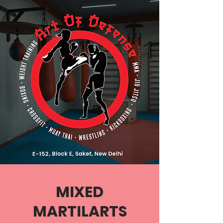
MIXED
MARTILARTS