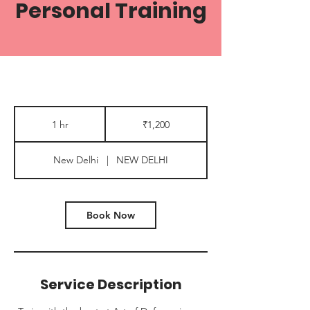
Personal Training
1,200
Indian
1 hr
1
₹1,200
rupees
h
New Delhi
|
NEW DELHI
Book Now
Service Description