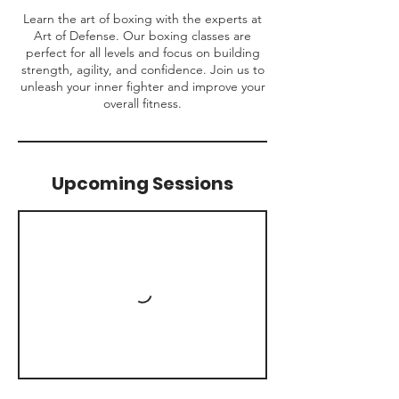
Learn the art of boxing with the experts at
Art of Defense. Our boxing classes are
perfect for all levels and focus on building
strength, agility, and confidence. Join us to
unleash your inner fighter and improve your
overall fitness.
Upcoming Sessions