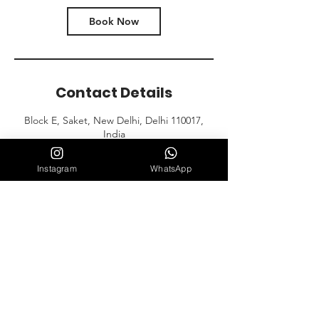
Book Now
Contact Details
Block E, Saket, New Delhi, Delhi 110017,
India
Instagram
WhatsApp
Contact Us
E-152, Near Croma Store, Block E,
Saket, New Delhi, Delhi 110017
Mail: club.artofdefense@gmail.com
Tel: 9999855626