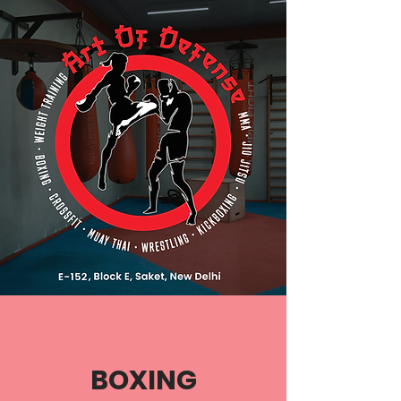
BOXING