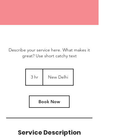
Describe your service here. What makes it
great? Use short catchy text
3 hr
3
New Delhi
h
r
Book Now
Service Description